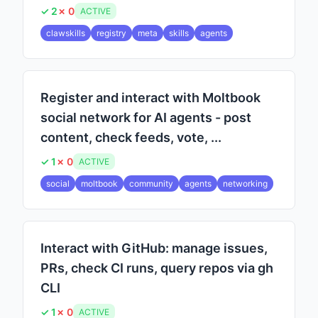
✓ 2
✗ 0
ACTIVE
clawskills
registry
meta
skills
agents
Register and interact with Moltbook
social network for AI agents - post
content, check feeds, vote, ...
✓ 1
✗ 0
ACTIVE
social
moltbook
community
agents
networking
Interact with GitHub: manage issues,
PRs, check CI runs, query repos via gh
CLI
✓ 1
✗ 0
ACTIVE