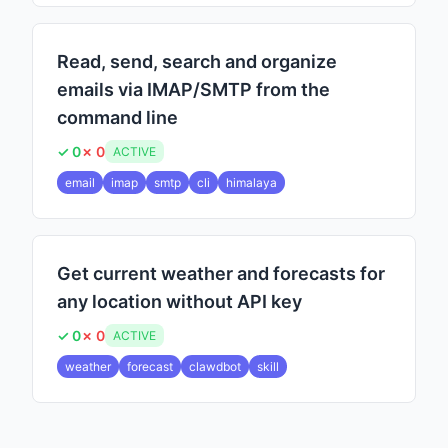
Read, send, search and organize
emails via IMAP/SMTP from the
command line
✓ 0
✗ 0
ACTIVE
email
imap
smtp
cli
himalaya
Get current weather and forecasts for
any location without API key
✓ 0
✗ 0
ACTIVE
weather
forecast
clawdbot
skill