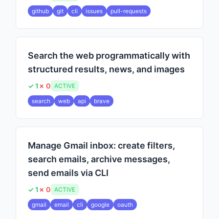
github
git
cli
issues
pull-requests
Search the web programmatically with
structured results, news, and images
✓ 1
✗ 0
ACTIVE
search
web
api
brave
Manage Gmail inbox: create filters,
search emails, archive messages,
send emails via CLI
✓ 1
✗ 0
ACTIVE
gmail
email
cli
google
oauth